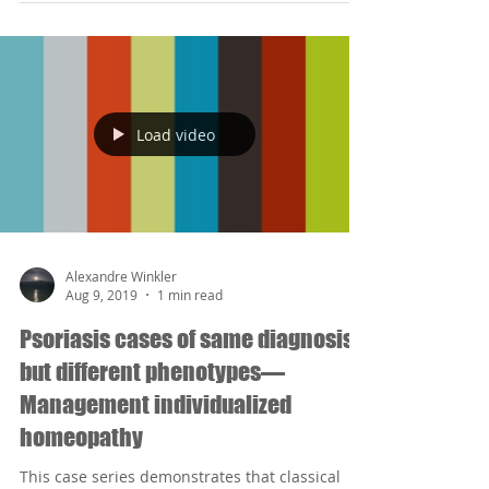
Load video
Alexandre Winkler
Aug 9, 2019
1 min read
Psoriasis cases of same diagnosis
but different phenotypes—
Management individualized
homeopathy
This case series demonstrates that classical