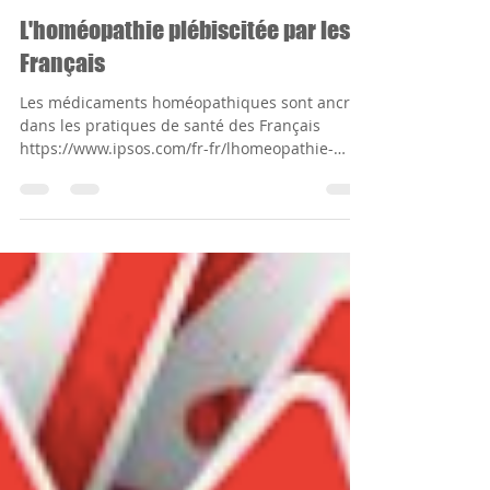
Alexandre Winkler
May 28, 2019
1 min read
L'homéopathie plébiscitée par les
Français
Les médicaments homéopathiques sont ancrés
dans les pratiques de santé des Français
https://www.ipsos.com/fr-fr/lhomeopathie-
plebiscitee-...