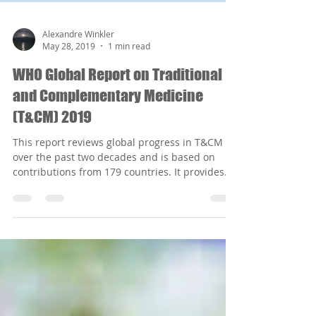
Alexandre Winkler
May 28, 2019
1 min read
WHO Global Report on Traditional
and Complementary Medicine
(T&CM) 2019
This report reviews global progress in T&CM
over the past two decades and is based on
contributions from 179 countries. It provides...