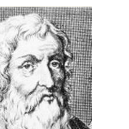
Even as their economy roared, more Americans
were stressed, angry and worried last year
than they have been at most points during
the...