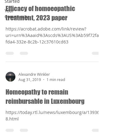
Started
Efficacy of homoeopathic
Your
Community
treatment, 2023 paper
https://acrobat.adobe.com/link/review?
uri=urn%3Aaaid%3Ascds%3AUS%3Ab59f72fa-
fda4-332e-8c2b-12c37610cd63
Alexandre Winkler
Aug 31, 2019
1 min read
Homeopathy to remain
reimbursable in Luxembourg
https://today.rtl.lu/news/luxembourg/a/139366
8.html