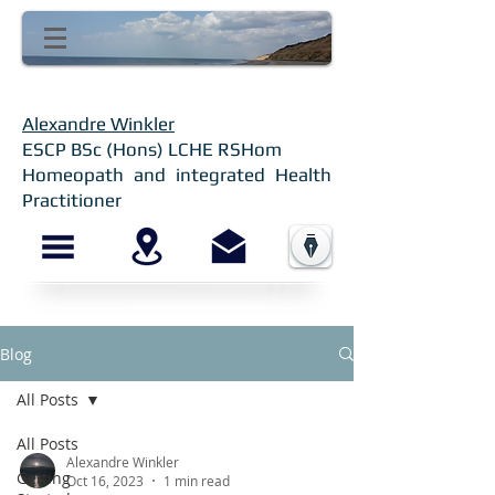
Alexandre Winkler
ESCP BSc (Hons) LCHE RSHom
Homeopath and integrated Health
Practitioner
Blog
All Posts
All Posts
Alexandre Winkler
Getting
Oct 16, 2023
1 min read