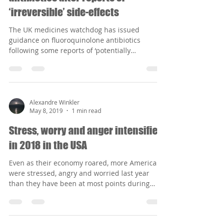
Alexandre Winkler
May 8, 2019
1 min read
Warnings over fluoroquinolone
antibiotics after reports of
‘irreversible’ side-effects
The UK medicines watchdog has issued
guidance on fluoroquinolone antibiotics
following some reports of ‘potentially
irreversible’ side...
Alexandre Winkler
May 8, 2019
1 min read
Stress, worry and anger intensified
in 2018 in the USA