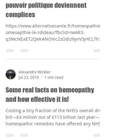
pouvoir politique deviennent
complices
https://www.alternativesante.fr/homeopathie/h
omeoapthie-le-rdideau?fbclid=IwAR3-
q5McNEaET2QeKANOVic2zOdU9ynV3jHCL7h7u
ZFOnXsaH4OHy-SLHh0
Alexandre Winkler
Jul 23, 2019
1 min read
Some real facts on homeopathy
and how effective it is!
Costing a tiny fraction of the NHS’s overall drug
bill—£4 million out of £113 billion last year—
homeopathic remedies have offered any NHS...