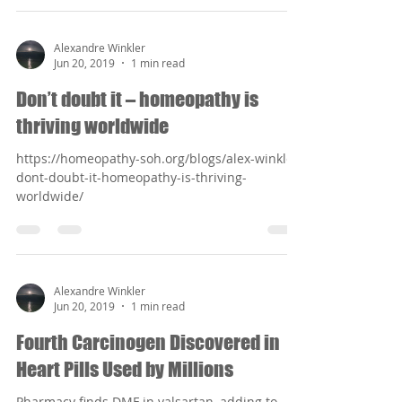
Alexandre Winkler
Jun 20, 2019
1 min read
Don’t doubt it – homeopathy is
thriving worldwide
https://homeopathy-soh.org/blogs/alex-winkler-
dont-doubt-it-homeopathy-is-thriving-
worldwide/
Alexandre Winkler
Jun 20, 2019
1 min read
Fourth Carcinogen Discovered in
Heart Pills Used by Millions
Pharmacy finds DMF in valsartan, adding to