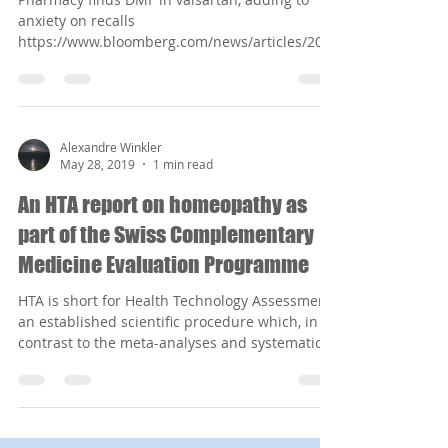
anxiety on recalls
https://www.bloomberg.com/news/articles/201
9-06-18/fourth-carcinogen-discov...
Alexandre Winkler
May 28, 2019
1 min read
An HTA report on homeopathy as
part of the Swiss Complementary
Medicine Evaluation Programme
HTA is short for Health Technology Assessment,
an established scientific procedure which, in
contrast to the meta-analyses and systematic...