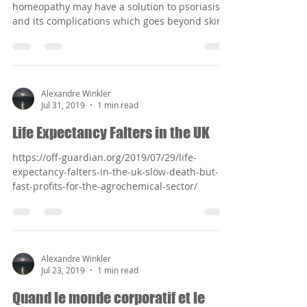
homeopathy may have a solution to psoriasis
and its complications which goes beyond skin...
Alexandre Winkler
Jul 31, 2019
1 min read
Life Expectancy Falters in the UK
https://off-guardian.org/2019/07/29/life-
expectancy-falters-in-the-uk-slow-death-but-
fast-profits-for-the-agrochemical-sector/
Alexandre Winkler
Jul 23, 2019
1 min read
Quand le monde corporatif et le