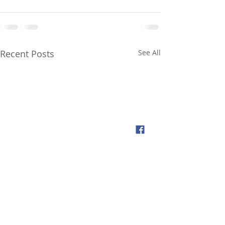
Recent Posts
See All