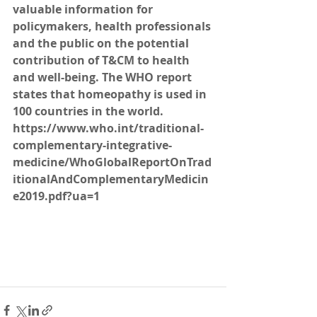
valuable information for 
policymakers, health professionals 
and the public on the potential 
contribution of T&CM to health 
and well-being. The WHO report 
states that homeopathy is used in 
100 countries in the world. 
https://www.who.int/traditional-
complementary-integrative-
medicine/WhoGlobalReportOnTrad
itionalAndComplementaryMedicin
e2019.pdf?ua=1