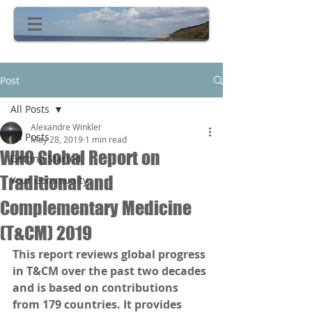
Post
All Posts
Alexandre Winkler
All Posts
May 28, 2019
1 min read
WHO Global Report on
Getting Started
Traditional and
Your Community
Complementary Medicine
(T&CM) 2019
This report reviews global progress 
in T&CM over the past two decades 
and is based on contributions 
from 179 countries. It provides 